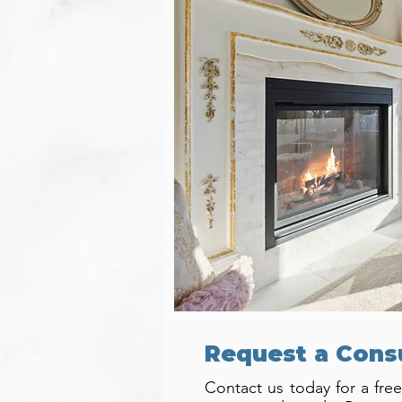
Request a Cons
Contact us today for a free