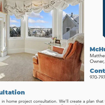
McH
Matth
Owner,
Cont
970-79
ultation
 in home project consultation. We’ll create a plan that