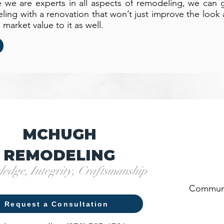
we are experts in all aspects of remodeling, we can 
ng with a renovation that won’t just improve the look a
arket value to it as well.
MCHUGH
REMODELING
edge, Integrity, Craftsmanship
Communi
Request a Consultation