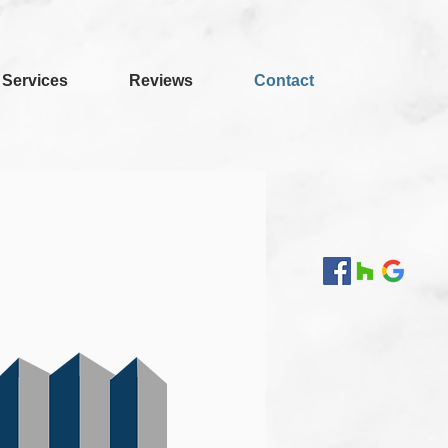
Services
Reviews
Contact