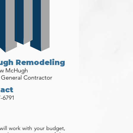
ugh Remodeling
ew McHugh
 General Contractor
act
7-6791
 will work with your budget,