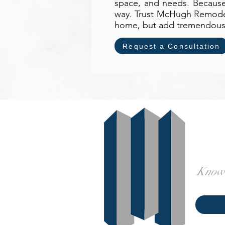
space, and needs. Because 
way. Trust McHugh Remodeli
home, but add tremendous m
Request a Consultation
Knowl