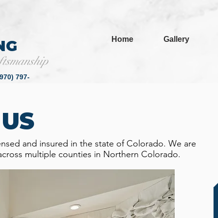
Home
Gallery
NG
ftsmanship
(970) 797-
6791
 US
ensed and insured in the state of Colorado. We are
across multiple counties in Northern Colorado.