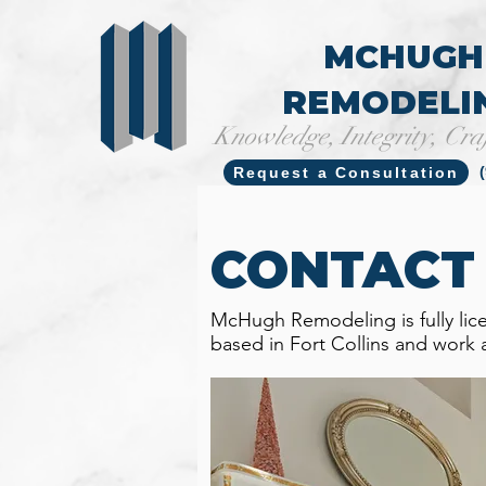
MCHUGH
REMODELI
Knowledge, Integrity, Cra
Request a Consultation
CONTACT
McHugh Remodeling is fully lic
based in Fort Collins and work 