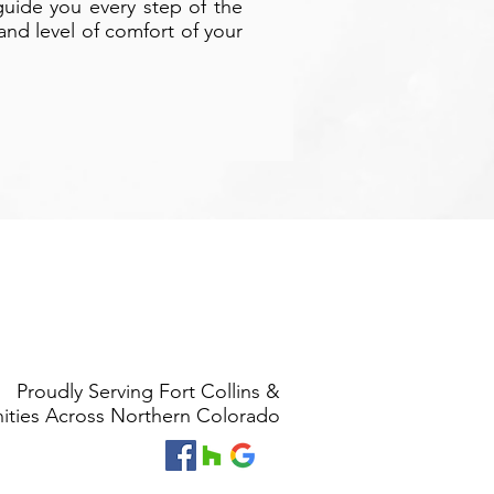
guide you every step of the
nd level of comfort of your
Proudly Serving Fort Collins &
ties Across Northern Colorado