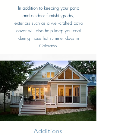
In addition to keeping your patio
and outdoor furnishings dry,
exteriors such as a well-crafted patio
cover will also help keep you cool
during those hot summer days in
Colorado.
Additions