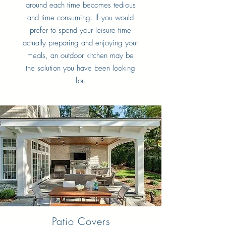
around each time becomes tedious
and time consuming. If you would
prefer to spend your leisure time
actually preparing and enjoying your
meals, an outdoor kitchen may be
the solution you have been looking
for.
Patio Covers