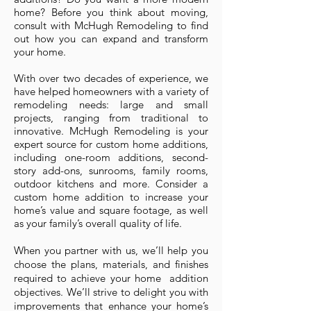
home? Before you think about moving,
consult with McHugh Remodeling to find
out how you can expand and transform
your home.
With over two decades of experience, we
have helped homeowners with a variety of
remodeling needs: large and small
projects, ranging from traditional to
innovative. McHugh Remodeling is your
expert source for custom home additions,
including one-room additions, second-
story add-ons, sunrooms, family rooms,
outdoor kitchens and more. Consider a
custom home addition to increase your
home’s value and square footage, as well
as your family’s overall quality of life.
When you partner with us, we’ll help you
choose the plans, materials, and finishes
required to achieve your home addition
objectives. We’ll strive to delight you with
improvements that enhance your home’s