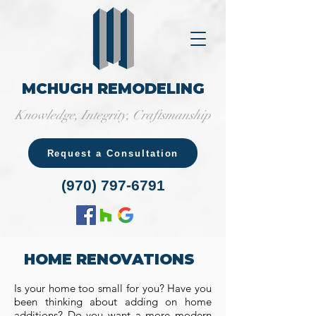
MCHUGH REMODELING
Knowledge, Integrity, Craftsmanship
Request a Consultation
(970) 797-6791
HOME RENOVATIONS
Is your home too small for you? Have you
been thinking about adding on home
additions? Do you want a more modern