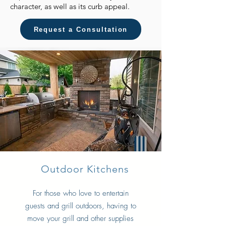
character, as well as its curb appeal.
Request a Consultation
Outdoor Kitchens
For those who love to entertain
guests and grill outdoors, having to
move your grill and other supplies