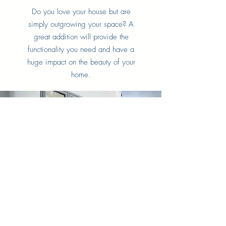
Do you love your house but are
simply outgrowing your space? A
great addition will provide the
functionality you need and have a
huge impact on the beauty of your
home.
Window Replacement