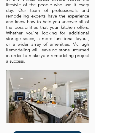
lifestyle of the people who use it every
day. Our team of professionals and
remodeling experts have the experience
and know-how to help you uncover all of
the possibilities that your kitchen offers.
Whether you’re looking for additional
storage space, a more functional layout,
or a wider array of amenities, McHugh
Remodeling will leave no stone unturned
in order to make your remodeling project
a success.