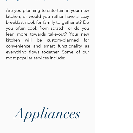
Are you planning to entertain in your new
kitchen, or would you rather have a cozy
breakfast nook for family to gather at? Do
you often cook from scratch, or do you
lean more towards take-out? Your new
kitchen will be custom-planned for
convenience and smart functionality as
everything flows together. Some of our
most popular services include:
Appliances