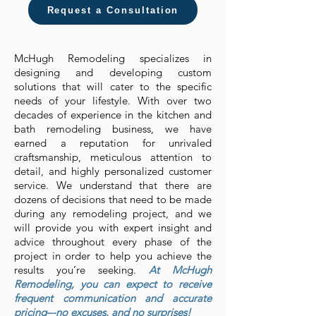
Request a Consultation
McHugh Remodeling specializes in
designing and developing custom
solutions that will cater to the specific
needs of your lifestyle. With over two
decades of experience in the kitchen and
bath remodeling business, we have
earned a reputation for unrivaled
craftsmanship, meticulous attention to
detail, and highly personalized customer
service. We understand that there are
dozens of decisions that need to be made
during any remodeling project, and we
will provide you with expert insight and
advice throughout every phase of the
project in order to help you achieve the
results you’re seeking.
At McHugh
Remodeling, you can expect to receive
frequent communication and accurate
pricing–-no excuses, and no surprises!