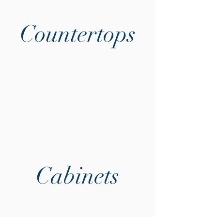
Countertops
Cabinets