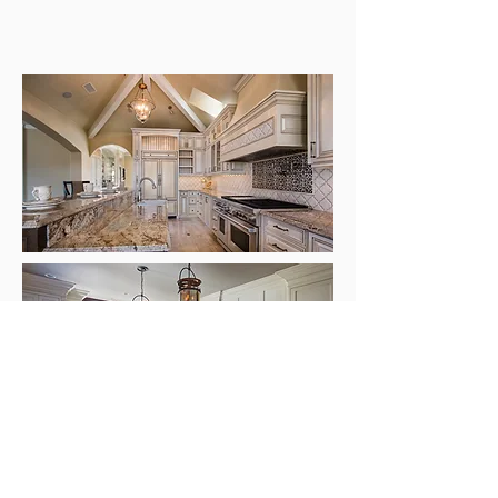
No matter what your ideas and plans are
for your new kitchen, we are excited to