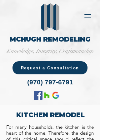
MCHUGH REMODELING
Knowledge, Integrity, Craftsmanship
Request a Consultation
(970) 797-6791
KITCHEN REMODEL
For many households, the kitchen is the
heart of the home. Therefore, the design
of this critical space should reflect the