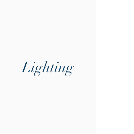
Lighting